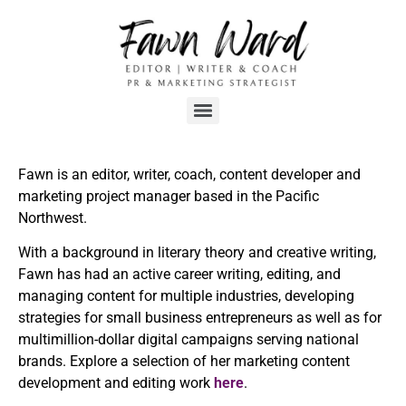
Fawn is an editor, writer, coach, content developer and
marketing project manager based in the Pacific
Northwest.
With a background in literary theory and creative writing,
Fawn has had an active career writing, editing, and
managing content for multiple industries, developing
strategies for small business entrepreneurs as well as for
multimillion-dollar digital campaigns serving national
brands. Explore a selection of her marketing content
development and editing work
here
.