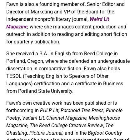
Fawn is also a founding member of, Senior Editor and
Director of Marketing and VP of the Board for the
independent nonprofit literary journal,
Weird Lit
Magazine
,
where she manages content production and
outreach in addition to reading and editing short fiction
for quarterly publication.
She received a B.A. in English from Reed College in
Portland, Oregon, where she defended an undergraduate
dissertation in comparative fiction. Fawn also holds
TESOL (Teaching English to Speakers of Other
Languages) certification and a certificate in Business
from Portland State University.
Fawn’s own creative work has been published or is
forthcoming in
PULP Lit, Paranoid Tree Press,
Pinhole
Poetry
,
Variant Lit, Channel Magazine,
Meetinghouse
Magazine,
The Reed College Creative Review
,
The
Ghastling, Pictura Journal,
and in the
Bigfoot Country