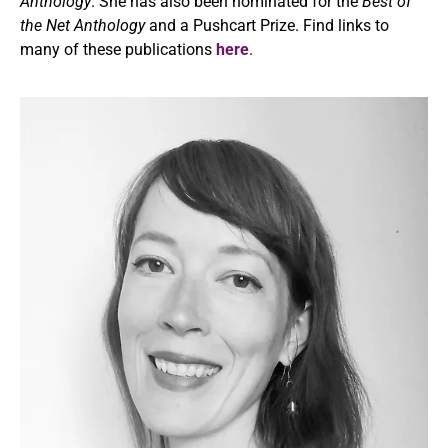
Anthology
. She has also been nominated for the
Best of
the Net
Anthology
and a Pushcart Prize. Find links to
many of these publications
here
.