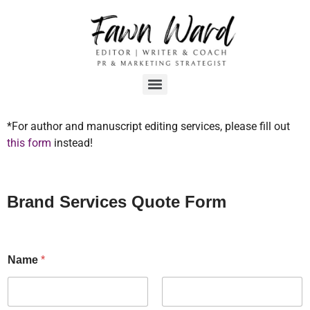
*For author and manuscript editing services, please fill out
this form
instead!
Brand Services Quote Form
Name
*