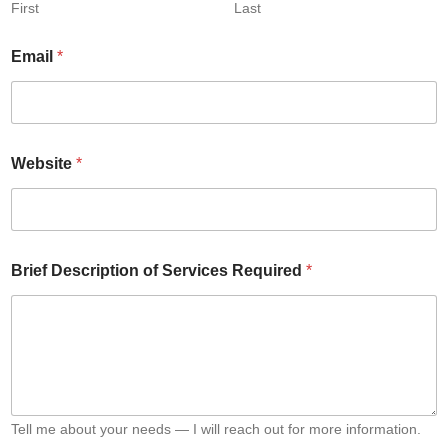
First
Last
Email
*
Website
*
S
Brief Description of Services Required
*
e
r
v
i
c
e
s
E
m
Tell me about your needs — I will reach out for more information.
a